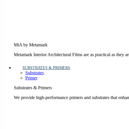
MiA by Metamark
Metamark Interior Architectural Films are as practical as they ar
SUBSTRATES & PRIMERS
Substrates
Primer
Substrates & Primers
We provide high-performance primers and substrates that enhanc