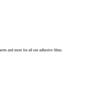
ets and more for all our adhesive films.