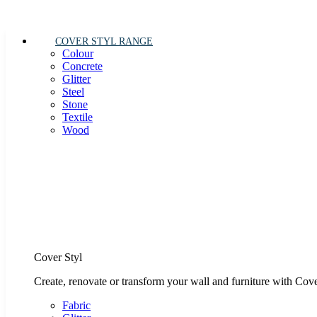
COVER STYL RANGE
Colour
Concrete
Glitter
Steel
Stone
Textile
Wood
Cover Styl
Create, renovate or transform your wall and furniture with Cove
Fabric