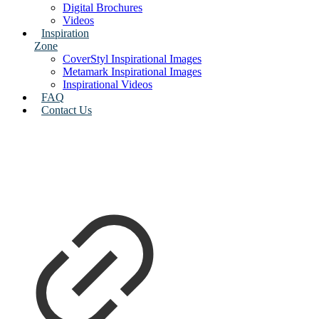
Digital Brochures
Videos
Inspiration
Zone
CoverStyl Inspirational Images
Metamark Inspirational Images
Inspirational Videos
FAQ
Contact Us