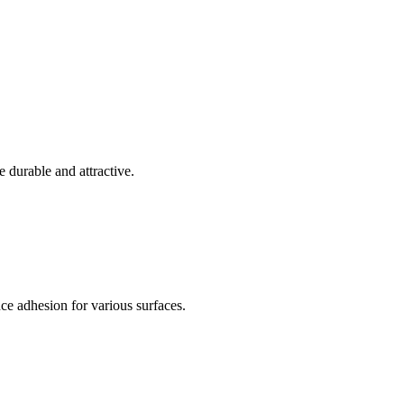
e durable and attractive.
e adhesion for various surfaces.