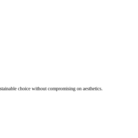
ustainable choice without compromising on aesthetics.