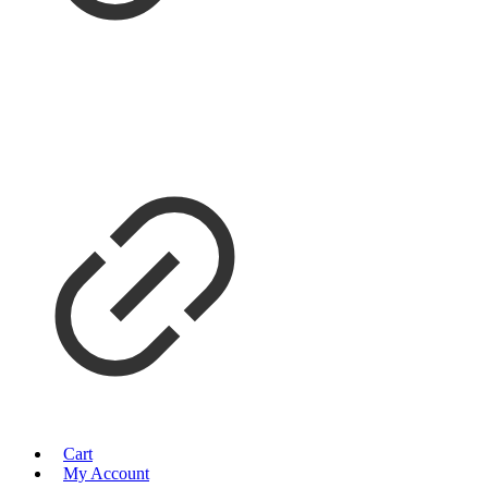
Cart
My Account