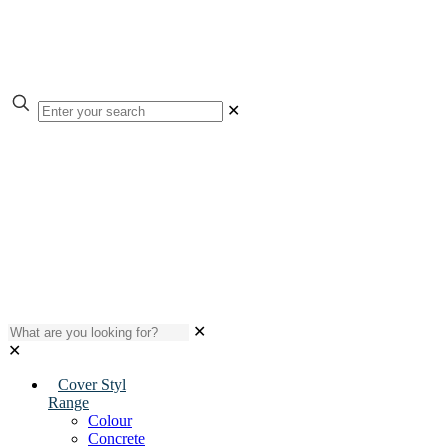
✕
✕
✕
Cover Styl
Range
Colour
Concrete