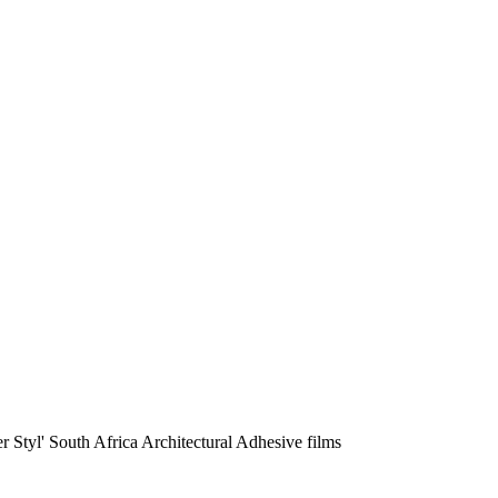
r Styl' South Africa Architectural Adhesive films