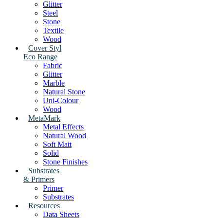
Glitter
Steel
Stone
Textile
Wood
Cover Styl
Eco Range
Fabric
Glitter
Marble
Natural Stone
Uni-Colour
Wood
MetaMark
Metal Effects
Natural Wood
Soft Matt
Solid
Stone Finishes
Substrates
& Primers
Primer
Substrates
Resources
Data Sheets