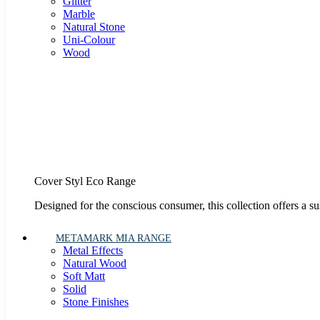
Glitter
Marble
Natural Stone
Uni-Colour
Wood
Cover Styl Eco Range
Designed for the conscious consumer, this collection offers a s
METAMARK MIA RANGE
Metal Effects
Natural Wood
Soft Matt
Solid
Stone Finishes