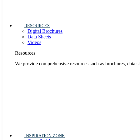
RESOURCES
Digital Brochures
Data Sheets
Videos
Resources
We provide comprehensive resources such as brochures, data she
INSPIRATION ZONE